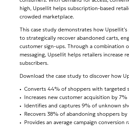
high, Upsellit helps subscription-based retail
crowded marketplace.
This case study demonstrates how Upsellit’s 
to strategically recover abandoned carts, 
customer sign-ups. Through a combination of
messaging, Upsellit helps retailers increase 
subscribers.
Download the case study to discover how Ups
Converts 44% of shoppers with targeted s
Increases new customer acquisition by 7% 
Identifies and captures 9% of unknown s
Recovers 38% of abandoning shoppers by r
Provides an average campaign conversion 