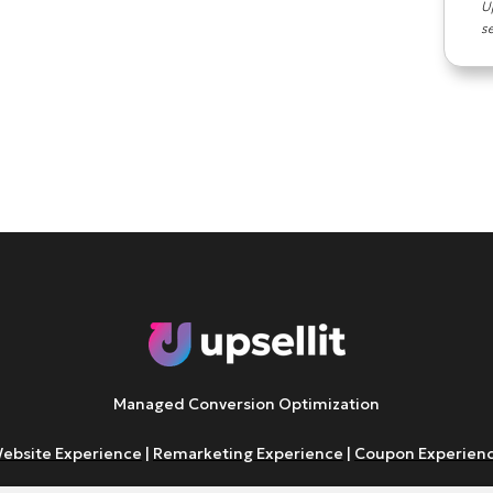
U
s
Managed Conversion Optimization
ebsite Experience
|
Remarketing Experience
|
Coupon Experien