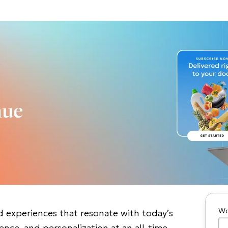
Wo
d experiences that resonate with today’s
nce, and personalization at an all-time