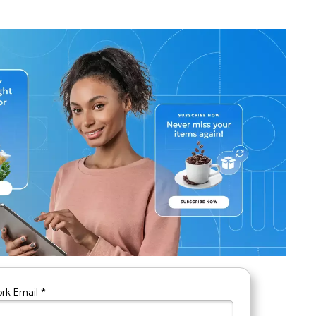
rk Email *