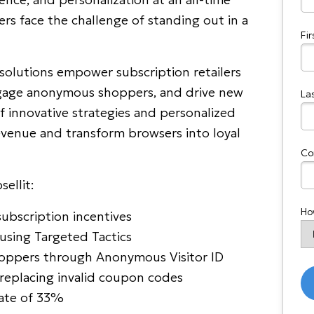
ers face the challenge of standing out in a
Fi
solutions empower subscription retailers
engage anonymous shoppers, and drive new
La
 innovative strategies and personalized
revenue and transform browsers into loyal
Co
ellit:
Ho
ubscription incentives
using Targeted Tactics
hoppers through Anonymous Visitor ID
eplacing invalid coupon codes
rate of 33%