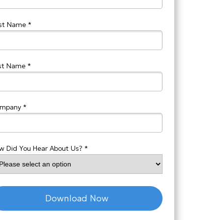
rst Name *
st Name *
mpany *
w Did You Hear About Us? *
Download Now