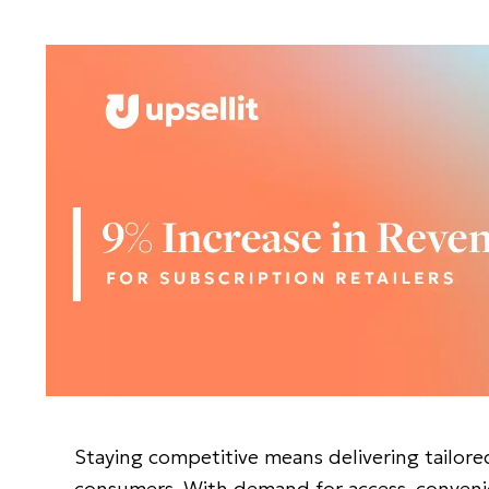
Staying competitive means delivering tailore
consumers. With demand for access, convenie