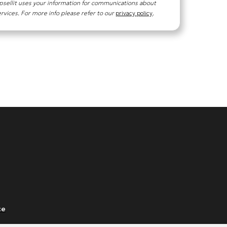
psellit uses your information for communications about
ervices. For more info please refer to our
privacy policy
.
ce