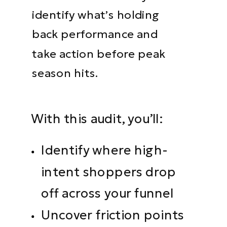
identify what’s holding
back performance and
take action before peak
season hits.
With this audit, you’ll:
Identify where high-
intent shoppers drop
off across your funnel
Uncover friction points