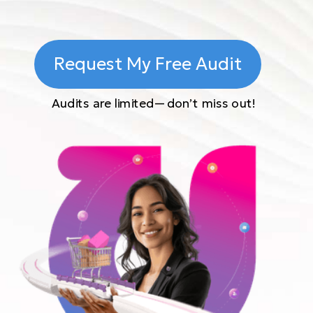
Request My Free Audit
Audits are limited—don’t miss out!