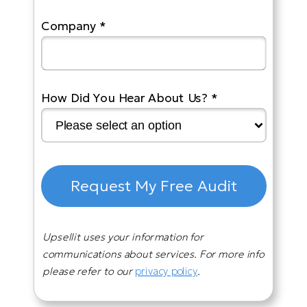
Company *
How Did You Hear About Us? *
Request My Free Audit
Upsellit uses your information for
communications about services. For more info
please refer to our
privacy policy
.