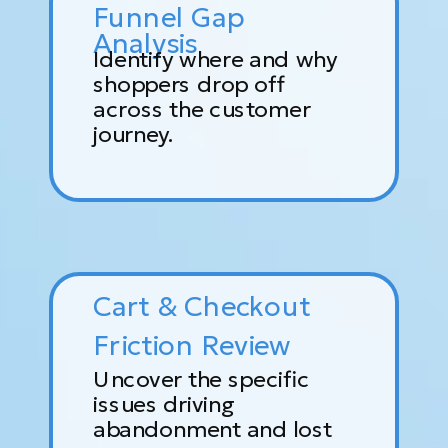
Funnel Gap
Analysis
Identify where and why
shoppers drop off
across the customer
journey.
Cart & Checkout
Friction Review
Uncover the specific
issues driving
abandonment and lost