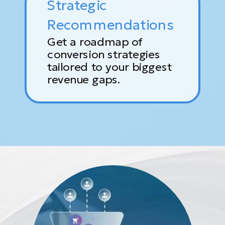
Strategic
Recommendations
Get a roadmap of
conversion strategies
tailored to your biggest
revenue gaps.