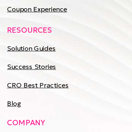
Coupon Experience
RESOURCES
Solution Guides
Success Stories
CRO Best Practices
Blog
COMPANY