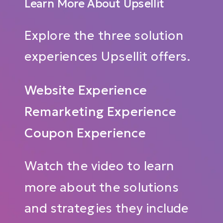
Learn More About Upsellit
Explore the three solution
experiences Upsellit offers.
Website Experience
Remarketing Experience
Coupon Experience
Watch the video to learn
more about the solutions
and strategies they include