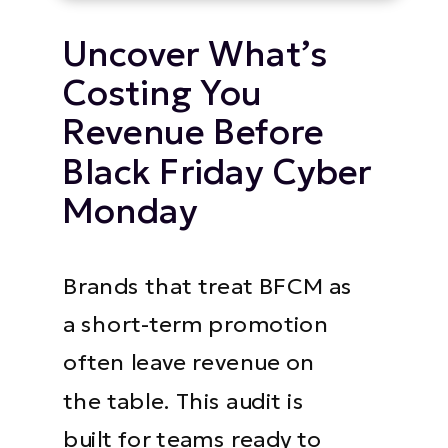
Uncover What’s
Costing You
Revenue Before
Black Friday Cyber
Monday
Brands that treat BFCM as
a short-term promotion
often leave revenue on
the table. This audit is
built for teams ready to