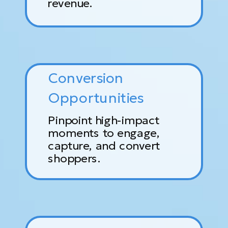
revenue.
Conversion
Opportunities
Pinpoint high-impact
moments to engage,
capture, and convert
shoppers.