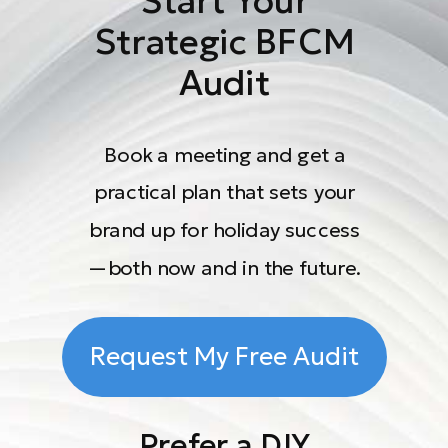
Start Your
Strategic BFCM
Audit
Book a meeting and get a
practical plan that sets your
brand up for holiday success
—both now and in the future.
Request My Free Audit
Prefer a DIY