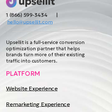
1 (866) 599-3434 |
hello@upsellit.com
Upsellit is a full-service conversion
optimization partner that helps
brands turn more of their existing
traffic into customers.
PLATFORM
Website Experience
Remarketing Experience