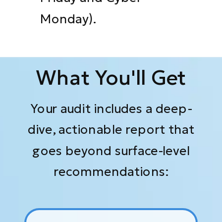
Monday).
What You'll Get
Your audit includes a deep-
dive, actionable report that
goes beyond surface-level
recommendations: