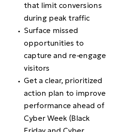
that limit conversions
during peak traffic
Surface missed
opportunities to
capture and re-engage
visitors
Get a clear, prioritized
action plan to improve
performance ahead of
Cyber Week (Black
Friday and Cyber