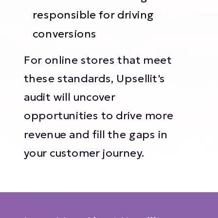
responsible for driving
conversions
For online stores that meet
these standards, Upsellit's
audit will uncover
opportunities to drive more
revenue and fill the gaps in
your customer journey.