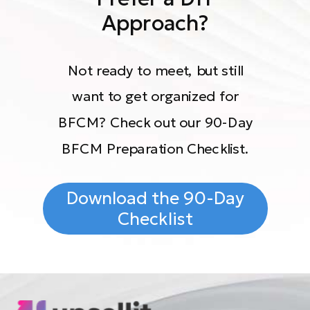
Approach?
Not ready to meet, but still
want to get organized for
BFCM? Check out our 90-Day
BFCM Preparation Checklist.
Download the 90-Day
Checklist