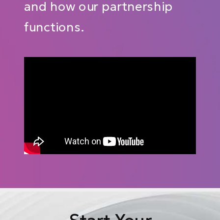
and how our partnership
functions.