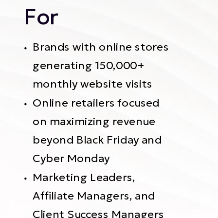
For
Brands with online stores
generating 150,000+
monthly website visits
Online retailers focused
on maximizing revenue
beyond Black Friday and
Cyber Monday
Marketing Leaders,
Affiliate Managers, and
Client Success Managers