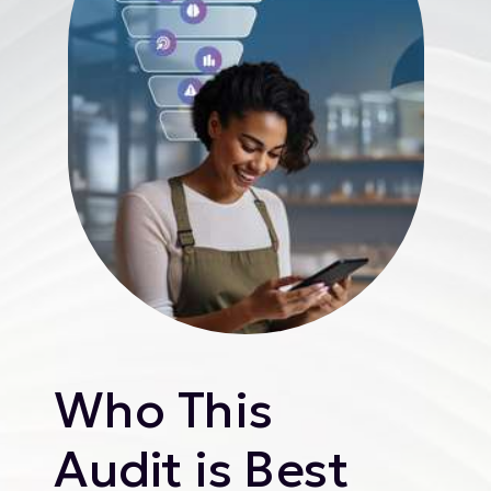
Who This
Audit is Best