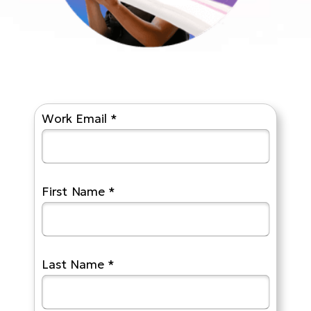
Work Email *
First Name *
Last Name *