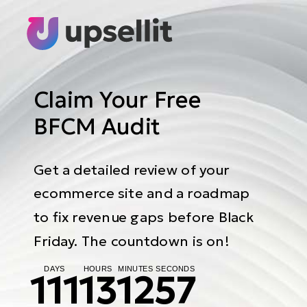
Claim Your Free
BFCM Audit
Get a detailed review of your
ecommerce site and a roadmap
to fix revenue gaps before Black
Friday. The countdown is on!
DAYS
HOURS
MINUTES
SECONDS
111
13
12
56